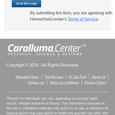
Send Message
By submitting this form, you are agreeing with
Hemorrhoid.center's
Terms of Service
.
Copyright © 2026 - All Rights Reserved.
Research News
Top Reviews
#1 Top Pick
About Us
Contact Us
Terms & Conditions
Privacy Policy
*Results for individuals will vary, depending on existing health
factors, lifestyle and level of fitness. The information contained on
this site is intended to educate only and is in no way, a substitute for
medical advice that your doctor or healthcare provider can offer, with