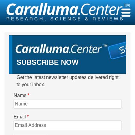
Skip
to
content
SUBSCRIBE NOW
Get the latest newsletter updates delivered right
to your inbox.
Name
*
Email
*